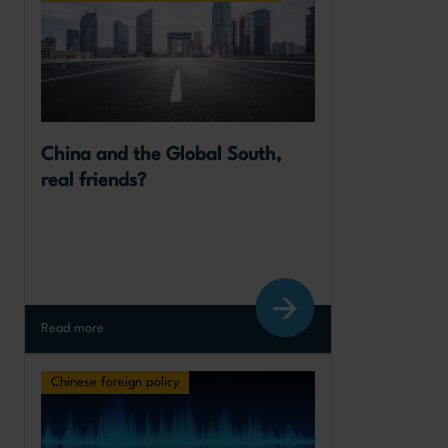
China and the Global South, 
real friends?
Read more
Chinese foreign policy