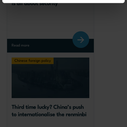
is all about security
Read more
Chinese foreign policy
Third time lucky? China’s push 
to internationalise the renminbi