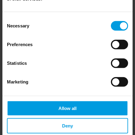
First glance: Can Italy leave the 
Consent
Belt and Road Initiative without 
Necessary
Selection
a backlash?
Preferences
Statistics
Read more
Marketing
Chinese economy
Allow all
Deny
The Belt and Road Initiative 2.0 