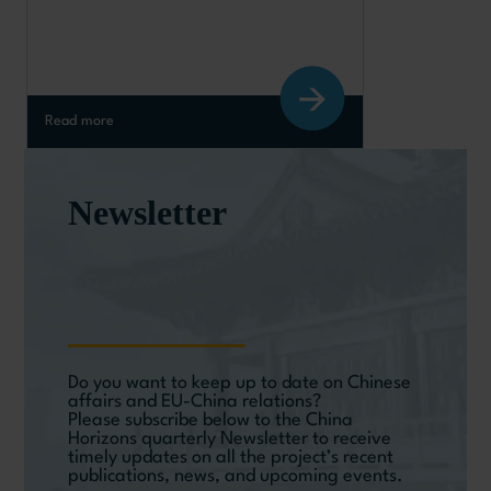
slowdown?
Read more
Newsletter
Do you want to keep up to date on Chinese
affairs and EU-China relations?
Please subscribe below to the China
Horizons quarterly Newsletter to receive
timely updates on all the project’s recent
publications, news, and upcoming events.