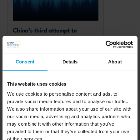
China’s third attempt to 
internationalise its currency
Consent
Details
About
This website uses cookies
Read more
We use cookies to personalise content and ads, to
provide social media features and to analyse our traffic.
Chinese foreign policy
We also share information about your use of our site with
our social media, advertising and analytics partners who
may combine it with other information that you’ve
provided to them or that they’ve collected from your use
of their services.