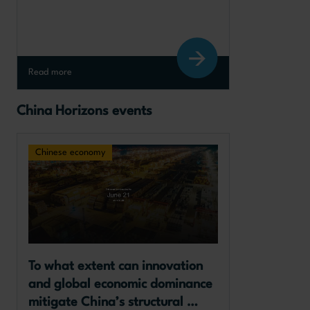
Read more
China Horizons events
Chinese economy
To what extent can innovation 
and global economic dominance 
mitigate China’s structural 