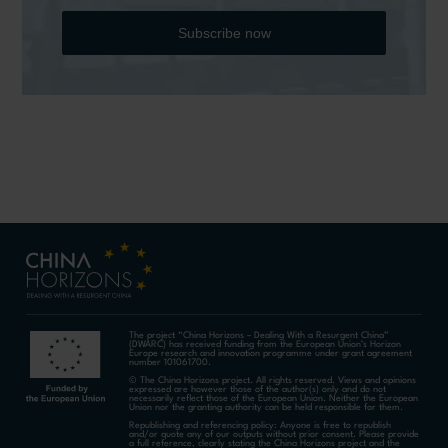
Subscribe now
The project “China Horizons – Dealing With a Resurgent China”
(DWARC) has received funding from the European Union’s Horizon
Europe research and innovation programme under grant agreement
number 101061700.
© The China Horizons project. All rights reserved. Views and opinions
expressed are however those of the author(s) only and do not
necessarily reflect those of the European Union. Neither the European
Union nor the granting authority can be held responsible for them.
Republishing and referencing policy: Anyone is free to republish
and/or quote any of our outputs without prior consent. Please provide
a full reference, clearly stating the China Horizons project and the