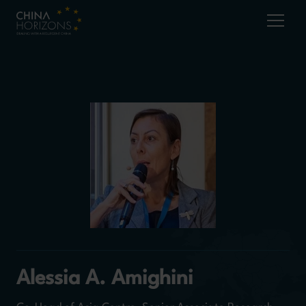
Alessia A. Amighini