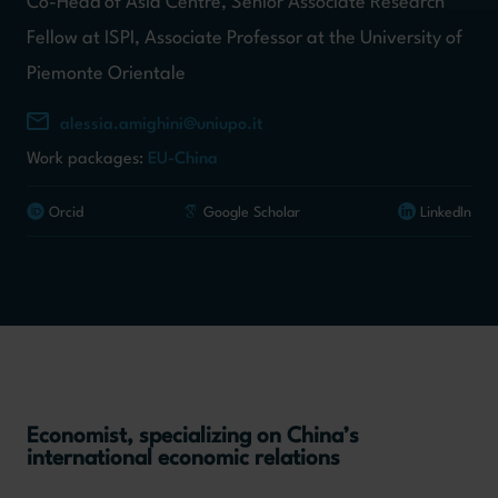
Co-Head of Asia Centre, Senior Associate Research
Fellow at ISPI, Associate Professor at the University of
Piemonte Orientale
alessia.amighini@uniupo.it
Work packages:
EU-China
Orcid
Google Scholar
LinkedIn
Economist, specializing on China’s
international economic relations