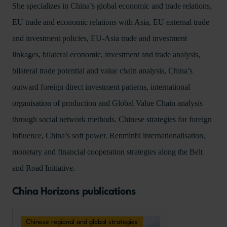
She specializes in China’s global economic and trade relations,
EU trade and economic relations with Asia, EU external trade
and investment policies, EU-Asia trade and investment
linkages, bilateral economic, investment and trade analysis,
bilateral trade potential and value chain analysis, China’s
outward foreign direct investment patterns, international
organisation of production and Global Value Chain analysis
through social network methods. Chinese strategies for foreign
influence, China’s soft power. Renminbi internationalisation,
monetary and financial cooperation strategies along the Belt
and Road Initiative.
China Horizons publications
Chinese regional and global strategies