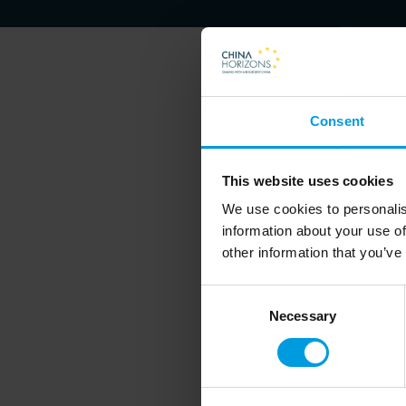
Consent
Francesca Ghiretti is an exp
This website uses cookies
We use cookies to personalis
information about your use of
other information that you’ve
Consent
Necessary
Selection
Newsletter
Do you want to kee