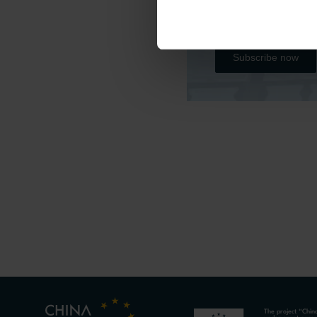
Please subscribe b
all the project’s r
Subscribe now
The project “Chin