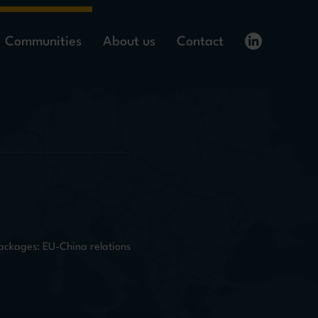
Communities
About us
Contact
ackages: EU-China relations