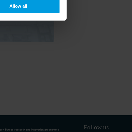
 timely updates on
Allow all
Follow us
rizon Europe research and innovation programme