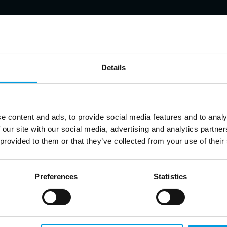
Details
ert in economic security, China’s foreign policy, and Europe-China r
e content and ads, to provide social media features and to analy
 our site with our social media, advertising and analytics partn
 provided to them or that they’ve collected from your use of their
Preferences
Statistics
p up to date on Chinese affairs and EU-China relations?