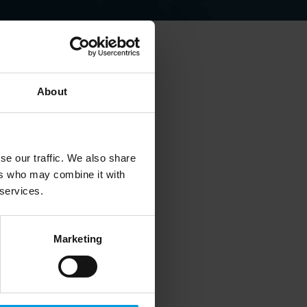
About
elations.
se our traffic. We also share
ers who may combine it with
 services.
Marketing