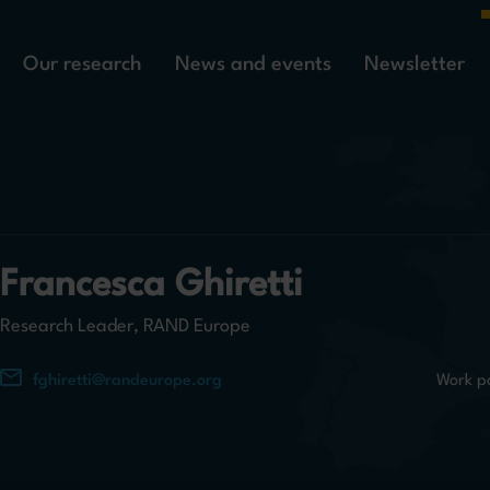
Our research
News and events
Newsletter
Francesca Ghiretti
Research Leader, RAND Europe
fghiretti@randeurope.org
Work p