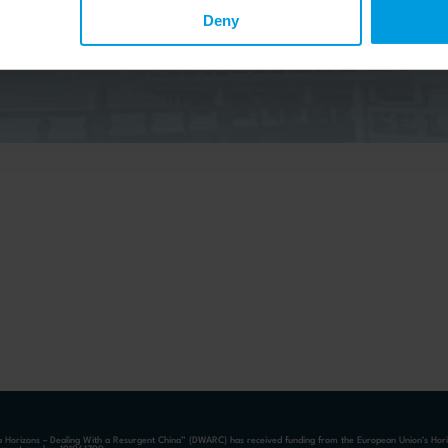
elow to the China Horizons quarterly Newsletter to receive
ecent publications, news, and upcoming events.
Deny
a Horizons – Dealing With a Resurgent China” (DWARC) has received funding from the European Union’s Ho