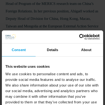
Head of Program of the MERICS research team on China’s
Foreign Relations. In her previous position, Abigaël worked as
Deputy Head of Division for China, Hong Kong, Macao,
Taiwan and Mongolia at the European External Action Service
(EEAS).
Consent
Details
About
This website uses cookies
We use cookies to personalise content and ads, to
provide social media features and to analyse our traffic.
We also share information about your use of our site with
our social media, advertising and analytics partners who
In order to listen to the podcasts on this website, visitors will
may combine it with other information that you’ve
provided to them or that they’ve collected from your use
need to accept cookies. This can be done
.
here