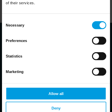
of their services.
Alternatively, visitors can visit the website of the partner
responsible for a given podcast and listen to it there.
Consent
Necessary
Selection
Preferences
About the speakers
Statistics
Abigaël Vasselier
Marketing
Director Research China's Foreign Relations (MERICS)
EU-China; Geopolitics; China´s foreign and security
policy
Allow all
Claudia Wessling
Deny