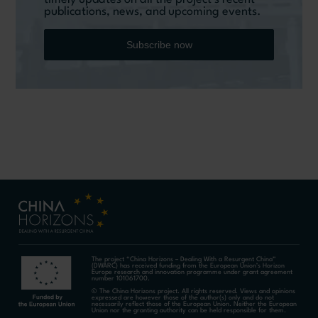
publications, news, and upcoming events.
Subscribe now
The project “China Horizons – Dealing With a Resurgent China”
(DWARC) has received funding from the European Union’s Horizon
Europe research and innovation programme under grant agreement
number 101061700.
© The China Horizons project. All rights reserved. Views and opinions
expressed are however those of the author(s) only and do not
necessarily reflect those of the European Union. Neither the European
Union nor the granting authority can be held responsible for them.