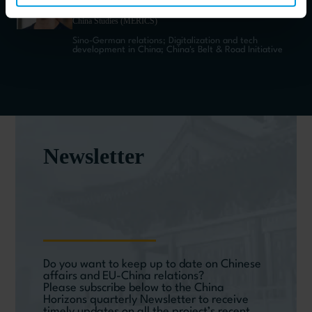
Director Communications and Publications at Mercator Institute for
China Studies (MERICS)
Sino-German relations; Digitalization and tech
development in China; China's Belt & Road Initiative
Newsletter
Do you want to keep up to date on Chinese
affairs and EU-China relations?
Please subscribe below to the China
Horizons quarterly Newsletter to receive
timely updates on all the project’s recent