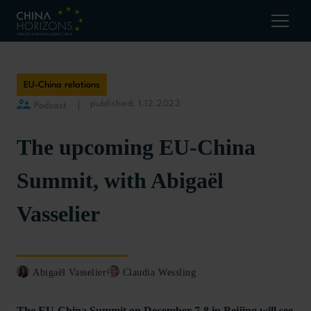
EU-China relations
published: 1.12.2023
Podcast
The upcoming EU-China
Summit, with Abigaël
Vasselier
Abigaël Vasselier
Claudia Wessling
The EU-China Summit on December 7-8 in Beijing will see