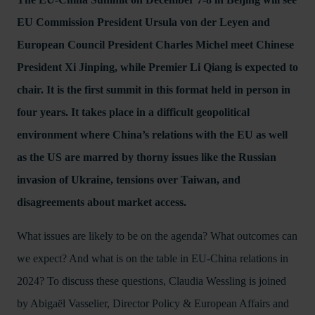
EU Commission President Ursula von der Leyen and
European Council President Charles Michel meet Chinese
President Xi Jinping, while Premier Li Qiang is expected to
chair. It is the first summit in this format held in person in
four years. It takes place in a difficult geopolitical
environment where China’s relations with the EU as well
as the US are marred by thorny issues like the Russian
invasion of Ukraine, tensions over Taiwan, and
disagreements about market access.
What issues are likely to be on the agenda? What outcomes can
we expect? And what is on the table in EU-China relations in
2024? To discuss these questions, Claudia Wessling is joined
by Abigaël Vasselier, Director Policy & European Affairs and