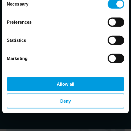
Necessary
Selection
Helena Legarda
Lead Analyst at Mercator Institute for China Studies (MERICS)
Preferences
China’s defense and security policies; Chinese foreign
policy, geopolitical competition and risk
Statistics
Johannes Heller-John
Marketing
Communications manager at MERICS
Jacob Gunter
Allow all
Senior Analyst at Mercator Institute for China Studies (MERICS)
Deny
China's political economy; Industrial policy; Innovation