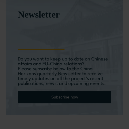
Newsletter
Do you want to keep up to date on Chinese
affairs and EU-China relations?
Please subscribe below to the China
Horizons quarterly Newsletter to receive
timely updates on all the project’s recent
publications, news, and upcoming events.
Subscribe now