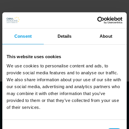
Consent
Details
About
In order to listen to the podcasts on this website, visitors will
need to accept cookies. This can be done
.
here
This website uses cookies
Alternatively, visitors can visit the website of the partner
We use cookies to personalise content and ads, to
responsible for a given podcast and listen to it there.
provide social media features and to analyse our traffic.
We also share information about your use of our site with
our social media, advertising and analytics partners who
may combine it with other information that you’ve
provided to them or that they’ve collected from your use
of their services.
About the speakers
Consent