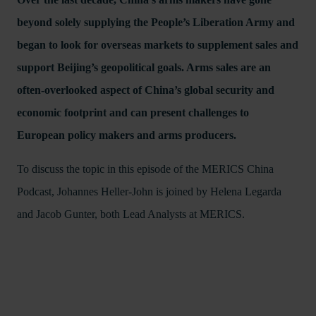
beyond solely supplying the People’s Liberation Army and
began to look for overseas markets to supplement sales and
support Beijing’s geopolitical goals. Arms sales are an
often-overlooked aspect of China’s global security and
economic footprint and can present challenges to
European policy makers and arms producers.
To discuss the topic in this episode of the MERICS China
Podcast, Johannes Heller-John is joined by Helena Legarda
and Jacob Gunter, both Lead Analysts at MERICS.