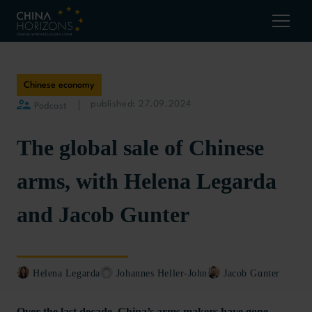
Chinese economy
published: 27.09.2024
Podcast
The global sale of Chinese
arms, with Helena Legarda
and Jacob Gunter
Helena Legarda
Johannes Heller-John
Jacob Gunter
Over the last decade, China’s arms makers have gone